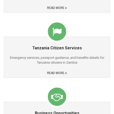
READ MORE
Tanzania Citizen Services
Emergency services, passport guidance, and benefits details for
Tanzania citizens in Zambia
READ MORE
Business Opportunities