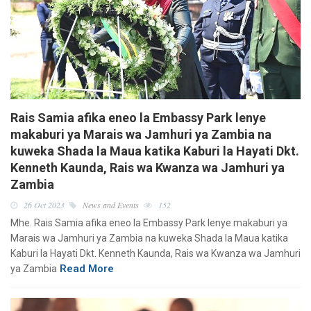
Rais Samia afika eneo la Embassy Park lenye
makaburi ya Marais wa Jamhuri ya Zambia na
kuweka Shada la Maua katika Kaburi la Hayati Dkt.
Kenneth Kaunda, Rais wa Kwanza wa Jamhuri ya
Zambia
26 Oct 2023
News and Events
152
Mhe. Rais Samia afika eneo la Embassy Park lenye makaburi ya
Marais wa Jamhuri ya Zambia na kuweka Shada la Maua katika
Kaburi la Hayati Dkt. Kenneth Kaunda, Rais wa Kwanza wa Jamhuri
Read More
ya Zambia