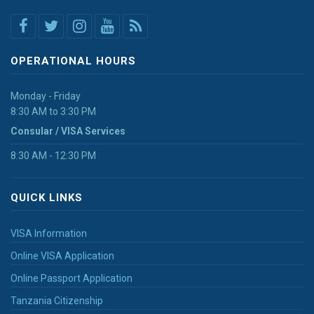
OPERATIONAL HOURS
Monday - Friday
8:30 AM to 3:30 PM
Consular / VISA Services
8:30 AM - 12:30 PM
QUICK LINKS
VISA Information
Online VISA Application
Online Passport Application
Tanzania Citizenship