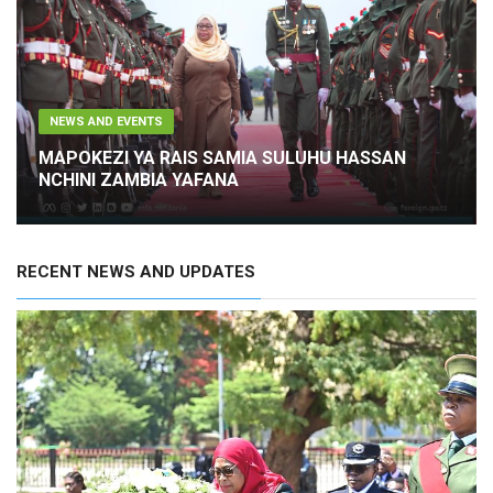
NEWS AND EVENTS
RAIS WA JAMHURI YA MUUNGANO WA TANZANIA
MHE. DKT. SAMIA SULUHU HASSAN AMEWASILI
NCHINI ZAMBIA TAREHE 23 OKTOBA 2023 KWA
ZIARA YA KITAIFA YA SIKU TATU
RECENT NEWS AND UPDATES