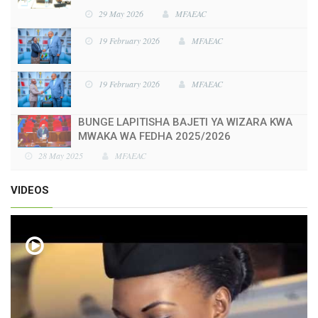
29 May 2026
MFAEAC
19 February 2026
MFAEAC
19 February 2026
MFAEAC
BUNGE LAPITISHA BAJETI YA WIZARA KWA
MWAKA WA FEDHA 2025/2026
28 May 2025
MFAEAC
VIDEOS