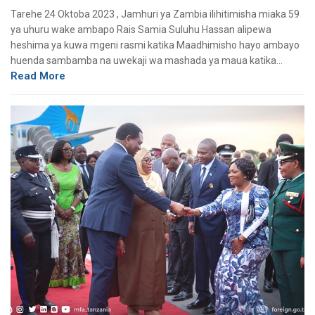
Tarehe 24 Oktoba 2023 , Jamhuri ya Zambia ilihitimisha miaka 59
ya uhuru wake ambapo Rais Samia Suluhu Hassan alipewa
heshima ya kuwa mgeni rasmi katika Maadhimisho hayo ambayo
huenda sambamba na uwekaji wa mashada ya maua katika…
Read More