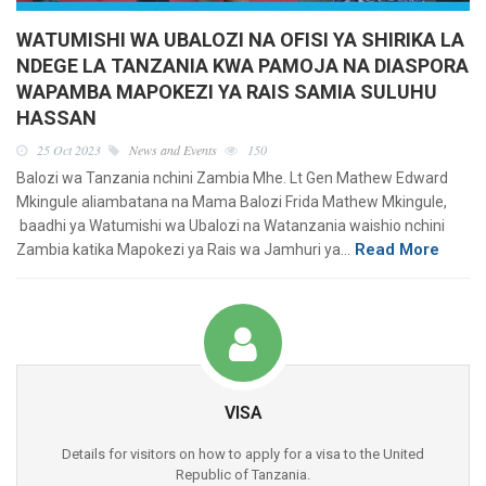
WATUMISHI WA UBALOZI NA OFISI YA SHIRIKA LA
NDEGE LA TANZANIA KWA PAMOJA NA DIASPORA
WAPAMBA MAPOKEZI YA RAIS SAMIA SULUHU
HASSAN
25 Oct 2023
News and Events
150
Balozi wa Tanzania nchini Zambia Mhe. Lt Gen Mathew Edward
Mkingule aliambatana na Mama Balozi Frida Mathew Mkingule,
baadhi ya Watumishi wa Ubalozi na Watanzania waishio nchini
Read More
Zambia katika Mapokezi ya Rais wa Jamhuri ya…
VISA
Details for visitors on how to apply for a visa to the United
Republic of Tanzania.