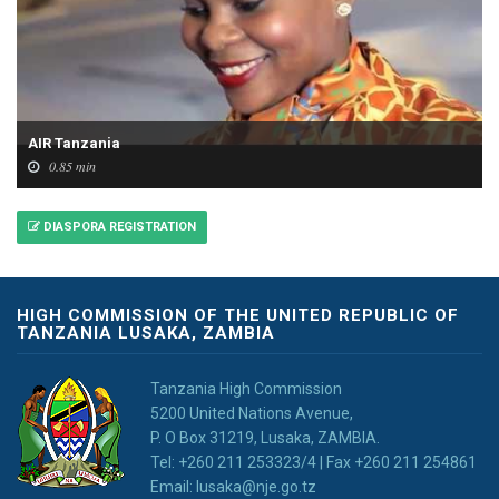
AIR Tanzania
0.85 min
DIASPORA REGISTRATION
HIGH COMMISSION OF THE UNITED REPUBLIC OF
TANZANIA LUSAKA, ZAMBIA
Tanzania High Commission
5200 United Nations Avenue,
P. O Box 31219, Lusaka, ZAMBIA.
Tel: +260 211 253323/4 | Fax +260 211 254861
Email: lusaka@nje.go.tz