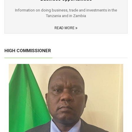
Information on doing business, trade and investments in the
Tanzania and in Zambia
READ MORE
HIGH COMMISSIONER