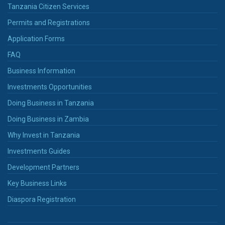
Tanzania Citizen Services
Permits and Registrations
Application Forms
FAQ
Business Information
Investments Opportunities
Doing Business in Tanzania
Doing Business in Zambia
Why Invest in Tanzania
Investments Guides
Development Partners
Key Business Links
Diaspora Registration