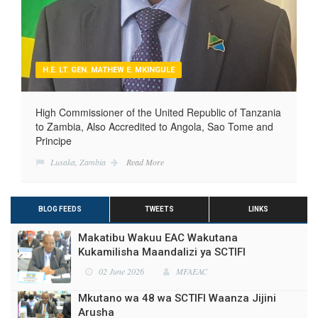
H.E. LT. GEN. MATHEW E. MKINGULE
High Commissioner of the United Republic of Tanzania
to Zambia, Also Accredited to Angola, Sao Tome and
Principe
Lusaka, Zambia
Read More
BLOG FEEDS
TWEETS
LINKS
Makatibu Wakuu EAC Wakutana
Kukamilisha Maandalizi ya SCTIFI
02 June 2026
MFAEAC
Mkutano wa 48 wa SCTIFI Waanza Jijini
Arusha