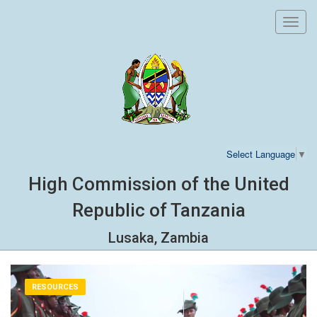
Toggl
navig
Select Language
▼
High Commission of the United
Republic of Tanzania
Lusaka, Zambia
RESOURCES