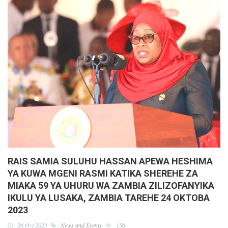
RAIS SAMIA SULUHU HASSAN APEWA HESHIMA
YA KUWA MGENI RASMI KATIKA SHEREHE ZA
MIAKA 59 YA UHURU WA ZAMBIA ZILIZOFANYIKA
IKULU YA LUSAKA, ZAMBIA TAREHE 24 OKTOBA
2023
26 Oct 2023
News and Events
156