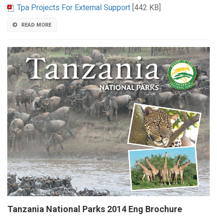
Tpa Projects For External Support
[442 KB]
READ MORE
Tanzania National Parks 2014 Eng Brochure