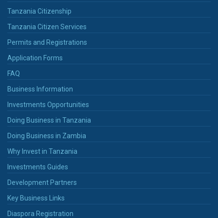
Tanzania Citizenship
Tanzania Citizen Services
Permits and Registrations
Application Forms
FAQ
Business Information
Investments Opportunities
Doing Business in Tanzania
Doing Business in Zambia
Why Invest in Tanzania
Investments Guides
Development Partners
Key Business Links
Diaspora Registration