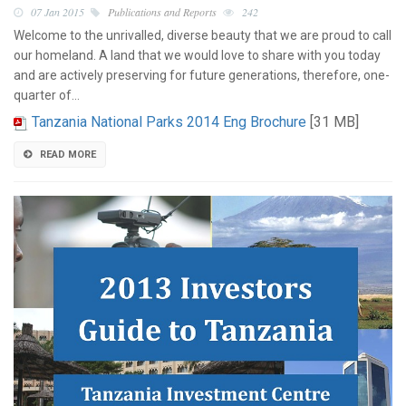
07 Jan 2015
Publications and Reports
242
Welcome to the unrivalled, diverse beauty that we are proud to call
our homeland. A land that we would love to share with you today
and are actively preserving for future generations, therefore, one-
quarter of…
Tanzania National Parks 2014 Eng Brochure
[31 MB]
READ MORE