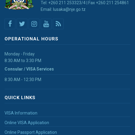
Tel: +260 211 253323/4 | Fax +260 211 254861
Email: lusaka@nje.go.tz
OPERATIONAL HOURS
Monday - Friday
8:30 AM to 3:30 PM
Consular / VISA Services
8:30 AM - 12:30 PM
QUICK LINKS
VISA Information
Online VISA Application
Online Passport Application