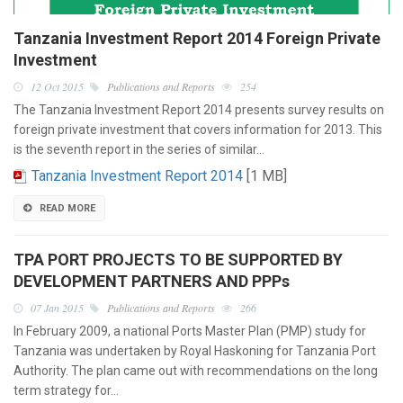
Tanzania Investment Report 2014 Foreign Private
Investment
12 Oct 2015
Publications and Reports
254
The Tanzania Investment Report 2014 presents survey results on
foreign private investment that covers information for 2013. This
is the seventh report in the series of similar…
Tanzania Investment Report 2014
[1 MB]
READ MORE
TPA PORT PROJECTS TO BE SUPPORTED BY
DEVELOPMENT PARTNERS AND PPPs
07 Jan 2015
Publications and Reports
266
In February 2009, a national Ports Master Plan (PMP) study for
Tanzania was undertaken by Royal Haskoning for Tanzania Port
Authority. The plan came out with recommendations on the long
term strategy for…