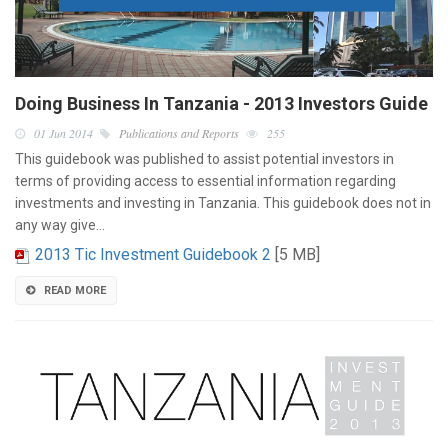
Doing Business In Tanzania - 2013 Investors Guide
01 Jun 2014
Publications and Reports
255
This guidebook was published to assist potential investors in
terms of providing access to essential information regarding
investments and investing in Tanzania. This guidebook does not in
any way give…
2013 Tic Investment Guidebook 2
[5 MB]
READ MORE