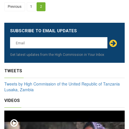
Previous
1
2
SUBSCRIBE TO EMAIL UPDATES
Leave
this
field
blank
Get latest updates from the High Commission in Your Inbox
TWEETS
Tweets by High Commission of the United Republic of Tanzania
Lusaka, Zambia
VIDEOS