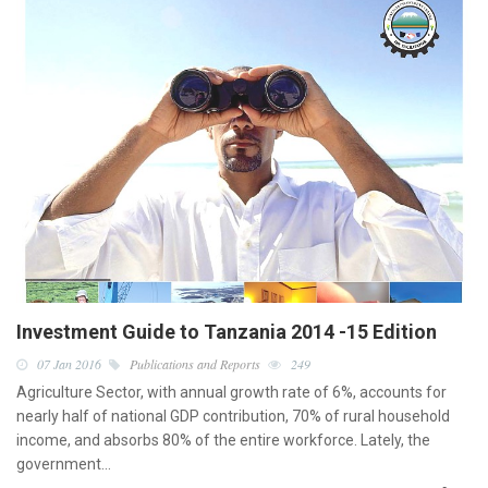
Investment Guide to Tanzania 2014 -15 Edition
07 Jan 2016
Publications and Reports
249
Agriculture Sector, with annual growth rate of 6%, accounts for
nearly half of national GDP contribution, 70% of rural household
income, and absorbs 80% of the entire workforce. Lately, the
government…