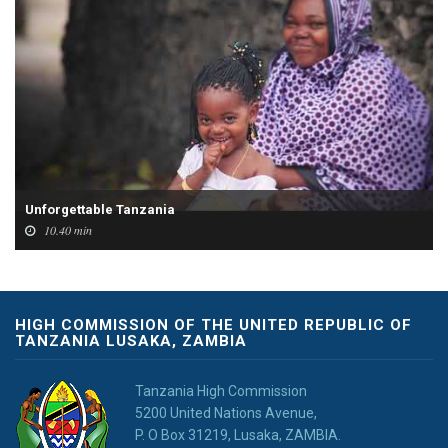
Unforgettable Tanzania
10.40 min
HIGH COMMISSION OF THE UNITED REPUBLIC OF
TANZANIA LUSAKA, ZAMBIA
Tanzania High Commission
5200 United Nations Avenue,
P. O Box 31219, Lusaka, ZAMBIA.