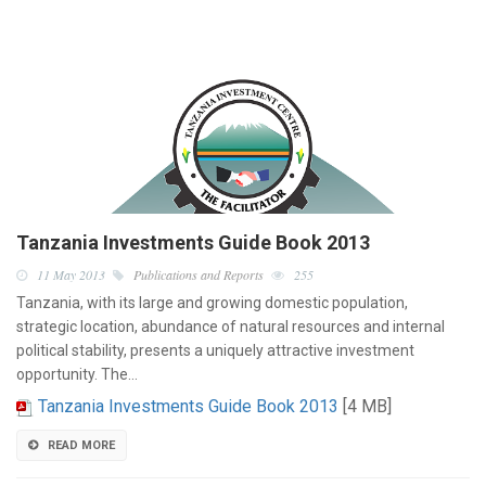
Tanzania Investments Guide Book 2013
11 May 2013
Publications and Reports
255
Tanzania, with its large and growing domestic population,
strategic location, abundance of natural resources and internal
political stability, presents a uniquely attractive investment
opportunity. The…
Tanzania Investments Guide Book 2013
[4 MB]
READ MORE