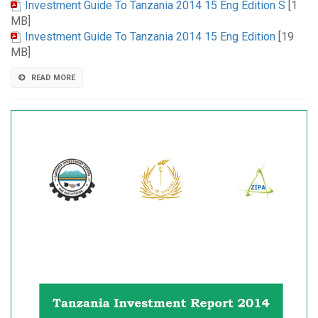
Investment Guide To Tanzania 2014 15 Eng Edition S
[1
MB]
Investment Guide To Tanzania 2014 15 Eng Edition
[19
MB]
READ MORE