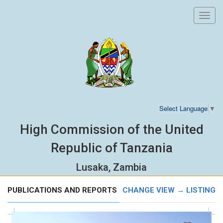
Toggl
navig
Select Language
▼
High Commission of the United
Republic of Tanzania
Lusaka, Zambia
PUBLICATIONS AND REPORTS
CHANGE VIEW → LISTING