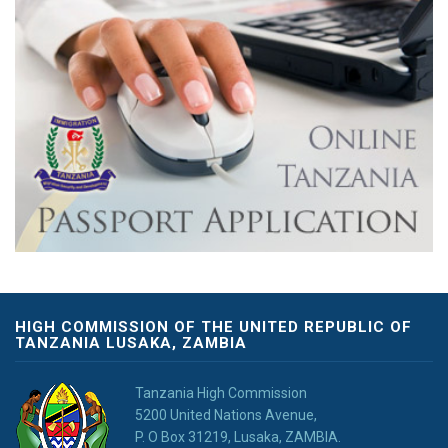
HIGH COMMISSION OF THE UNITED REPUBLIC OF
TANZANIA LUSAKA, ZAMBIA
Tanzania High Commission
5200 United Nations Avenue,
P. O Box 31219, Lusaka, ZAMBIA.