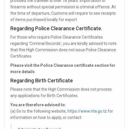
provided the traveller is over 16 years. Importation of
firearms without special permission is criminal offence. At
the time of departure, Customs will require to see receipts
of items purchased locally for export
Regarding Police Clearance Certificate.
For those who require Police Clearance Certificates
regarding ‘Criminal Records’, you are kindly advised to note
that this High Commission does not issue Police Clearance
Certificates.
Please visit the Police Clearance certificate section for
more details
Regarding Birth Certificate
Please note that the High Commission does not process
any applications for Birth Certificates.
You are therefore advised to:
(a) Go to the following website,
https://www.rita.go.tz
for
information on how to apply, or contact: