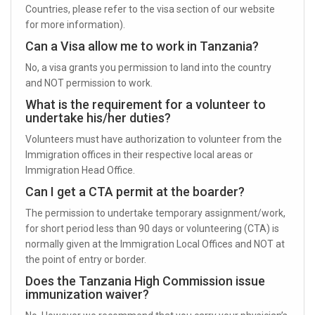
Countries, please refer to the visa section of our website
for more information).
Can a Visa allow me to work in Tanzania?
No, a visa grants you permission to land into the country
and NOT permission to work.
What is the requirement for a volunteer to
undertake his/her duties?
Volunteers must have authorization to volunteer from the
Immigration offices in their respective local areas or
Immigration Head Office.
Can I get a CTA permit at the boarder?
The permission to undertake temporary assignment/work,
for short period less than 90 days or volunteering (CTA) is
normally given at the Immigration Local Offices and NOT at
the point of entry or border.
Does the Tanzania High Commission issue
immunization waiver?