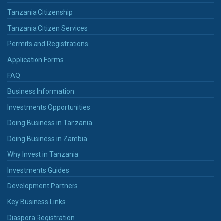
Tanzania Citizenship
Tanzania Citizen Services
Permits and Registrations
Application Forms
FAQ
Business Information
Investments Opportunities
Doing Business in Tanzania
Doing Business in Zambia
Why Invest in Tanzania
Investments Guides
Development Partners
Key Business Links
Diaspora Registration