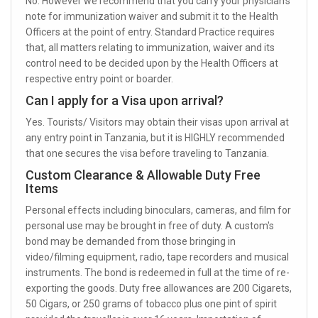
No. However we recommend that you carry your physician’s
note for immunization waiver and submit it to the Health
Officers at the point of entry. Standard Practice requires
that, all matters relating to immunization, waiver and its
control need to be decided upon by the Health Officers at
respective entry point or boarder.
Can I apply for a Visa upon arrival?
Yes. Tourists/ Visitors may obtain their visas upon arrival at
any entry point in Tanzania, but it is HIGHLY recommended
that one secures the visa before traveling to Tanzania.
Custom Clearance & Allowable Duty Free
Items
Personal effects including binoculars, cameras, and film for
personal use may be brought in free of duty. A custom's
bond may be demanded from those bringing in
video/filming equipment, radio, tape recorders and musical
instruments. The bond is redeemed in full at the time of re-
exporting the goods. Duty free allowances are 200 Cigarets,
50 Cigars, or 250 grams of tobacco plus one pint of spirit