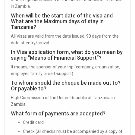
in Zambia.
When will be the start date of the visa and
What are the Maximum days of stay in
Tanzania?
All Visas are valid from the date issued. 90 days from the
date of entry/arrival.
In Visa application form, what do you mean by
saying “Means of Financial Support”?
It means, the sponsor of your trip (company, organization,
employer, family or self-support).
To whom should the cheque be made out to?
Or payable to?
High Commission of the United Republic of Tanzania in
Zambia
What form of payments are accepted?
Credit card
Check (all checks must be accompanied by a copy of