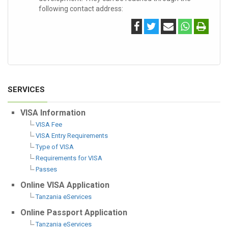
following contact address:
SERVICES
VISA Information
VISA Fee
VISA Entry Requirements
Type of VISA
Requirements for VISA
Passes
Online VISA Application
Tanzania eServices
Online Passport Application
Tanzania eServices