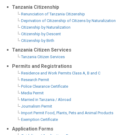
Tanzania Citizenship
Renunciation of Tanzania Citizenship
Deprivation of Citizenship of Citizens by Naturalization
Citizenship by Naturalization
Citizenship by Descent
Citizenship by Birth
Tanzania Citizen Services
Tanzania Citizen Services
Permits and Registrations
Residence and Work Permits Class A, B and C
Research Permit
Police Clearance Certificate
Media Permit
Married in Tanzania / Abroad
Journalism Permit
Import Permit Food, Plants, Pets and Animal Products
Exemption Certificate
Application Forms