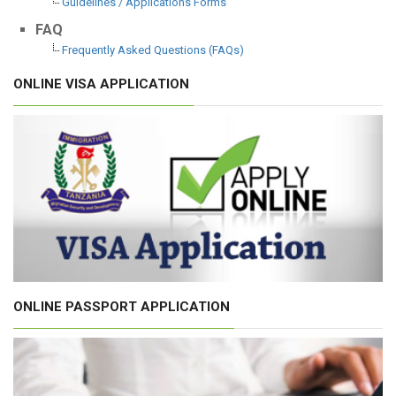
Guidelines / Applications Forms
FAQ
Frequently Asked Questions (FAQs)
ONLINE VISA APPLICATION
ONLINE PASSPORT APPLICATION