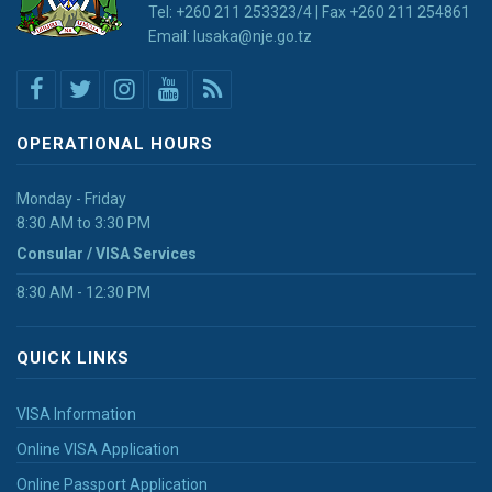
Tel: +260 211 253323/4 | Fax +260 211 254861
Email: lusaka@nje.go.tz
OPERATIONAL HOURS
Monday - Friday
8:30 AM to 3:30 PM
Consular / VISA Services
8:30 AM - 12:30 PM
QUICK LINKS
VISA Information
Online VISA Application
Online Passport Application