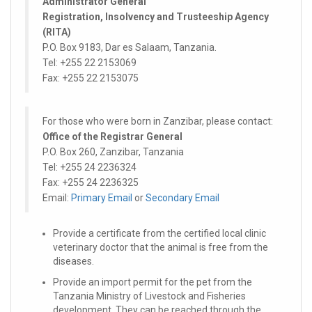
Administrator General
Registration, Insolvency and Trusteeship Agency
(RITA)
P.O. Box 9183, Dar es Salaam, Tanzania.
Tel: +255 22 2153069
Fax: +255 22 2153075
For those who were born in Zanzibar, please contact:
Office of the Registrar General
P.O. Box 260, Zanzibar, Tanzania
Tel: +255 24 2236324
Fax: +255 24 2236325
Email:
Primary Email
or
Secondary Email
Provide a certificate from the certified local clinic
veterinary doctor that the animal is free from the
diseases.
Provide an import permit for the pet from the
Tanzania Ministry of Livestock and Fisheries
development. They can be reached through the