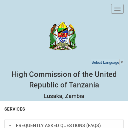
Toggl
navig
Select Language
▼
High Commission of the United
Republic of Tanzania
Lusaka, Zambia
SERVICES
FREQUENTLY ASKED QUESTIONS (FAQS)