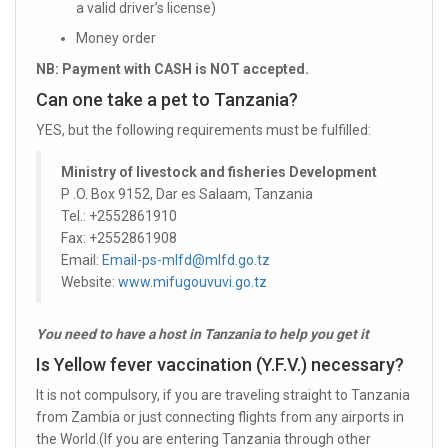
a valid driver’s license)
Money order
NB: Payment with CASH is NOT accepted.
Can one take a pet to Tanzania?
YES, but the following requirements must be fulfilled:
Ministry of livestock and fisheries Development
P .O. Box 9152, Dar es Salaam, Tanzania
Tel.: +2552861910
Fax: +2552861908
Email:
Email-ps-mlfd@mlfd.go.tz
Website:
www.mifugouvuvi.go.tz
You need to have a host in Tanzania to help you get it
Is Yellow fever vaccination (Y.F.V.) necessary?
It is not compulsory, if you are traveling straight to Tanzania
from Zambia or just connecting flights from any airports in
the World.(If you are entering Tanzania through other