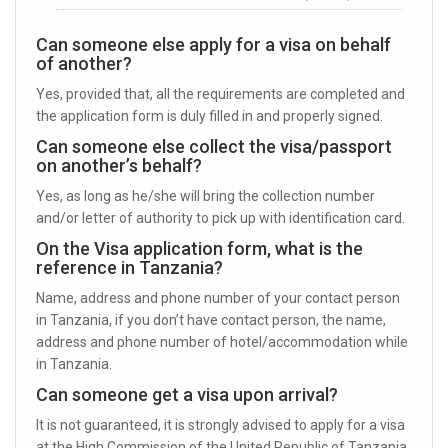
Can someone else apply for a visa on behalf
of another?
Yes, provided that, all the requirements are completed and
the application form is duly filled in and properly signed.
Can someone else collect the visa/passport
on another’s behalf?
Yes, as long as he/she will bring the collection number
and/or letter of authority to pick up with identification card.
On the Visa application form, what is the
reference in Tanzania?
Name, address and phone number of your contact person
in Tanzania, if you don’t have contact person, the name,
address and phone number of hotel/accommodation while
in Tanzania.
Can someone get a visa upon arrival?
It is not guaranteed, it is strongly advised to apply for a visa
at the High Commission of the United Republic of Tanzania