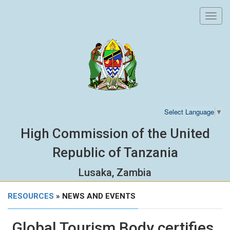
Toggl
navig
Select Language
▼
High Commission of the United
Republic of Tanzania
Lusaka, Zambia
RESOURCES
» NEWS AND EVENTS
Global Tourism Body certifies