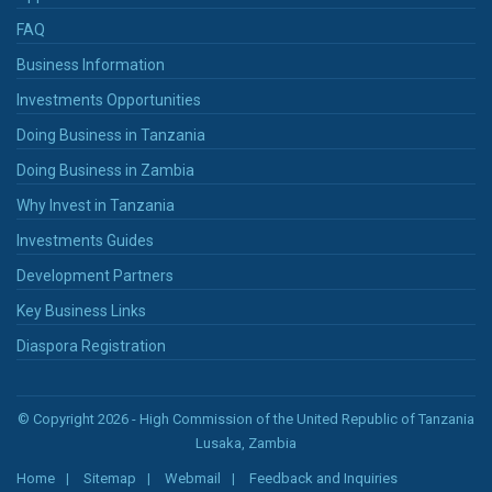
FAQ
Business Information
Investments Opportunities
Doing Business in Tanzania
Doing Business in Zambia
Why Invest in Tanzania
Investments Guides
Development Partners
Key Business Links
Diaspora Registration
© Copyright 2026 - High Commission of the United Republic of Tanzania
Lusaka, Zambia
Home
Sitemap
Webmail
Feedback and Inquiries