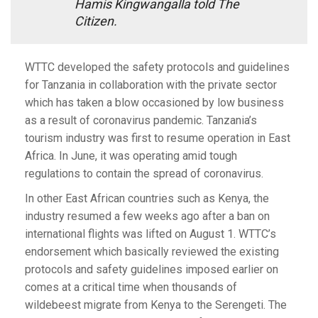
Hamis Kingwangalla told The
Citizen.
WTTC developed the safety protocols and guidelines
for Tanzania in collaboration with the private sector
which has taken a blow occasioned by low business
as a result of coronavirus pandemic. Tanzania’s
tourism industry was first to resume operation in East
Africa. In June, it was operating amid tough
regulations to contain the spread of coronavirus.
In other East African countries such as Kenya, the
industry resumed a few weeks ago after a ban on
international flights was lifted on August 1. WTTC’s
endorsement which basically reviewed the existing
protocols and safety guidelines imposed earlier on
comes at a critical time when thousands of
wildebeest migrate from Kenya to the Serengeti. The