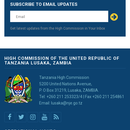
SUBSCRIBE TO EMAIL UPDATES
Leave
this
field
blank
Get latest updates from the High Commission in Your Inbox
HIGH COMMISSION OF THE UNITED REPUBLIC OF
TANZANIA LUSAKA, ZAMBIA
Tanzania High Commission
5200 United Nations Avenue,
P. O Box 31219, Lusaka, ZAMBIA.
Tel: +260 211 253323/4 | Fax +260 211 254861
Email: lusaka@nje.go.tz