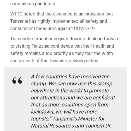
coronavirus pandemic.
WTTC noted that the clearance is an indication that
Tanzania has rightly implemented all safety and
containment measures against COVID-19.
This endorsement now gives tourists looking forward
to visiting Tanzania confidence that their health and
safety remains a top priority as they tour the width
and breadth of this Swahili-speaking nation.
A few countries have received the
stamp. We can now use this stamp
anywhere in the world to promote
our attractions and we are confident
that as more countries open from
lockdown, we will have more
tourists,” Tanzania’s Minister for
Natural Resources and Tourism Dr.