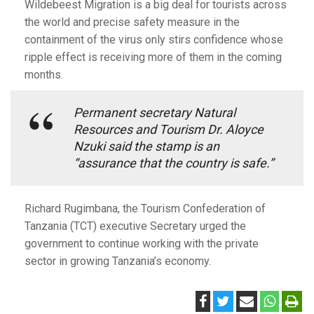
Wildebeest Migration is a big deal for tourists across
the world and precise safety measure in the
containment of the virus only stirs confidence whose
ripple effect is receiving more of them in the coming
months.
Permanent secretary Natural
Resources and Tourism Dr. Aloyce
Nzuki said the stamp is an
“assurance that the country is safe.”
Richard Rugimbana, the Tourism Confederation of
Tanzania (TCT) executive Secretary urged the
government to continue working with the private
sector in growing Tanzania’s economy.