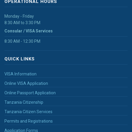
OPERATIONAL HOURS
Monday - Friday
8:30 AM to 3:30 PM
Consular / VISA Services
8:30 AM - 12:30 PM
QUICK LINKS
VISA Information
Online VISA Application
Online Passport Application
Tanzania Citizenship
Tanzania Citizen Services
Permits and Registrations
Application Forms