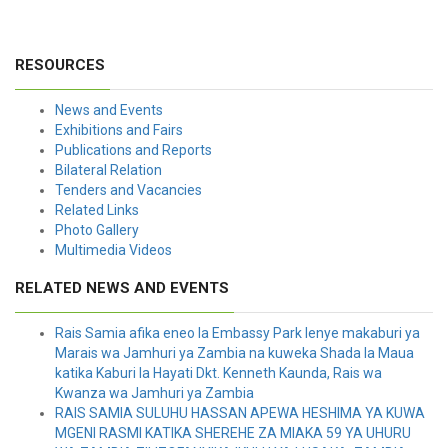
RESOURCES
News and Events
Exhibitions and Fairs
Publications and Reports
Bilateral Relation
Tenders and Vacancies
Related Links
Photo Gallery
Multimedia Videos
RELATED NEWS AND EVENTS
Rais Samia afika eneo la Embassy Park lenye makaburi ya
Marais wa Jamhuri ya Zambia na kuweka Shada la Maua
katika Kaburi la Hayati Dkt. Kenneth Kaunda, Rais wa
Kwanza wa Jamhuri ya Zambia
RAIS SAMIA SULUHU HASSAN APEWA HESHIMA YA KUWA
MGENI RASMI KATIKA SHEREHE ZA MIAKA 59 YA UHURU