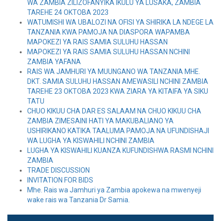
WA ZAMBIA ZILIZOFANYIKA IKULU YA LUSAKA, ZAMBIA
TAREHE 24 OKTOBA 2023
WATUMISHI WA UBALOZI NA OFISI YA SHIRIKA LA NDEGE LA
TANZANIA KWA PAMOJA NA DIASPORA WAPAMBA
MAPOKEZI YA RAIS SAMIA SULUHU HASSAN
MAPOKEZI YA RAIS SAMIA SULUHU HASSAN NCHINI
ZAMBIA YAFANA
RAIS WA JAMHURI YA MUUNGANO WA TANZANIA MHE.
DKT. SAMIA SULUHU HASSAN AMEWASILI NCHINI ZAMBIA
TAREHE 23 OKTOBA 2023 KWA ZIARA YA KITAIFA YA SIKU
TATU
CHUO KIKUU CHA DAR ES SALAAM NA CHUO KIKUU CHA
ZAMBIA ZIMESAINI HATI YA MAKUBALIANO YA
USHIRIKANO KATIKA TAALUMA PAMOJA NA UFUNDISHAJI
WA LUGHA YA KISWAHILI NCHINI ZAMBIA
LUGHA YA KISWAHILI KUANZA KUFUNDISHWA RASMI NCHINI
ZAMBIA
TRADE DISCUSSION
INVITATION FOR BIDS
Mhe. Rais wa Jamhuri ya Zambia apokewa na mwenyeji
wake rais wa Tanzania Dr Samia.