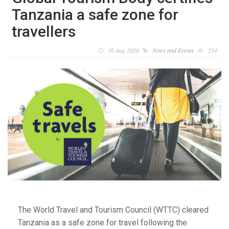
Tanzania a safe zone for
travellers
16 Aug 2020
News and Events
254
The World Travel and Tourism Council (WTTC) cleared
Tanzania as a safe zone for travel following the