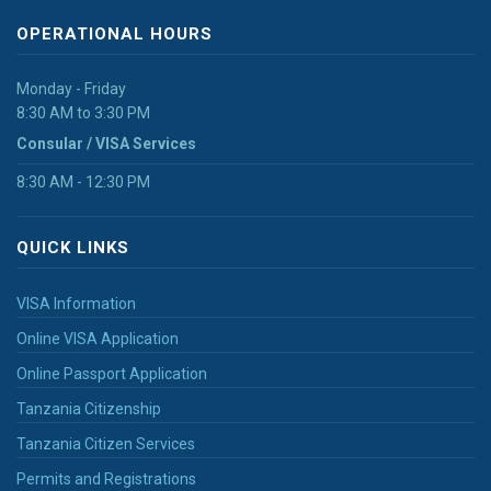
OPERATIONAL HOURS
Monday - Friday
8:30 AM to 3:30 PM
Consular / VISA Services
8:30 AM - 12:30 PM
QUICK LINKS
VISA Information
Online VISA Application
Online Passport Application
Tanzania Citizenship
Tanzania Citizen Services
Permits and Registrations