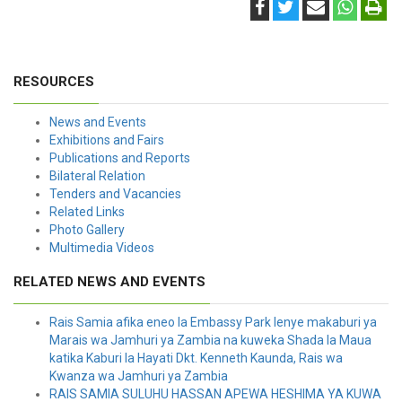
RESOURCES
News and Events
Exhibitions and Fairs
Publications and Reports
Bilateral Relation
Tenders and Vacancies
Related Links
Photo Gallery
Multimedia Videos
RELATED NEWS AND EVENTS
Rais Samia afika eneo la Embassy Park lenye makaburi ya
Marais wa Jamhuri ya Zambia na kuweka Shada la Maua
katika Kaburi la Hayati Dkt. Kenneth Kaunda, Rais wa
Kwanza wa Jamhuri ya Zambia
RAIS SAMIA SULUHU HASSAN APEWA HESHIMA YA KUWA