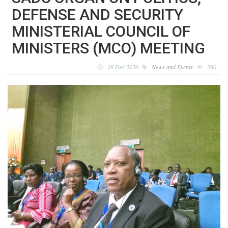
DEFENSE AND SECURITY
MINISTERIAL COUNCIL OF
MINISTERS (MCO) MEETING
18 Dec 2020
News and Events
260