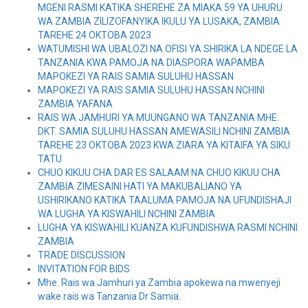
MGENI RASMI KATIKA SHEREHE ZA MIAKA 59 YA UHURU
WA ZAMBIA ZILIZOFANYIKA IKULU YA LUSAKA, ZAMBIA
TAREHE 24 OKTOBA 2023
WATUMISHI WA UBALOZI NA OFISI YA SHIRIKA LA NDEGE LA
TANZANIA KWA PAMOJA NA DIASPORA WAPAMBA
MAPOKEZI YA RAIS SAMIA SULUHU HASSAN
MAPOKEZI YA RAIS SAMIA SULUHU HASSAN NCHINI
ZAMBIA YAFANA
RAIS WA JAMHURI YA MUUNGANO WA TANZANIA MHE.
DKT. SAMIA SULUHU HASSAN AMEWASILI NCHINI ZAMBIA
TAREHE 23 OKTOBA 2023 KWA ZIARA YA KITAIFA YA SIKU
TATU
CHUO KIKUU CHA DAR ES SALAAM NA CHUO KIKUU CHA
ZAMBIA ZIMESAINI HATI YA MAKUBALIANO YA
USHIRIKANO KATIKA TAALUMA PAMOJA NA UFUNDISHAJI
WA LUGHA YA KISWAHILI NCHINI ZAMBIA
LUGHA YA KISWAHILI KUANZA KUFUNDISHWA RASMI NCHINI
ZAMBIA
TRADE DISCUSSION
INVITATION FOR BIDS
Mhe. Rais wa Jamhuri ya Zambia apokewa na mwenyeji
wake rais wa Tanzania Dr Samia.