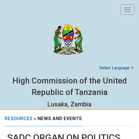
Toggl
navig
Select Language
▼
High Commission of the United
Republic of Tanzania
Lusaka, Zambia
RESOURCES
» NEWS AND EVENTS
SADC ORGAN ON POLITICS,