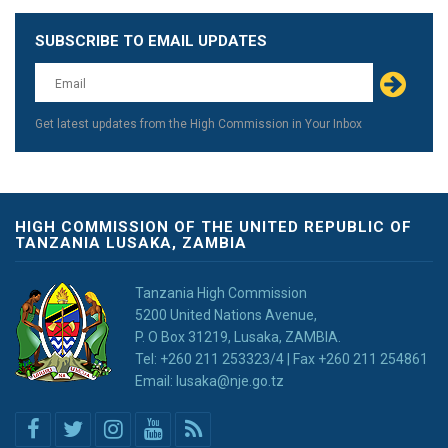
SUBSCRIBE TO EMAIL UPDATES
Leave
this
field
blank
Get latest updates from the High Commission in Your Inbox
HIGH COMMISSION OF THE UNITED REPUBLIC OF
TANZANIA LUSAKA, ZAMBIA
Tanzania High Commission
5200 United Nations Avenue,
P. O Box 31219, Lusaka, ZAMBIA.
Tel: +260 211 253323/4 | Fax +260 211 254861
Email: lusaka@nje.go.tz