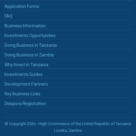
Application Forms
FAQ
Business Information
Investments Opportunities
Doing Business in Tanzania
Doing Business in Zambia
Why Invest in Tanzania
Investments Guides
Development Partners
Key Business Links
Diaspora Registration
© Copyright 2026 - High Commission of the United Republic of Tanzania
Lusaka, Zambia