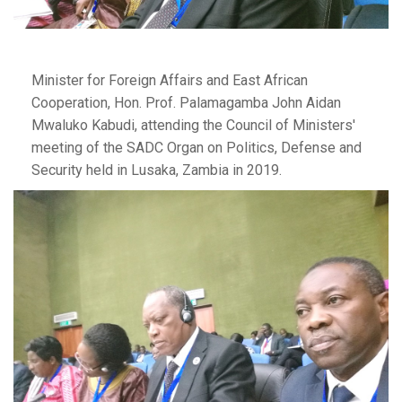
Minister for Foreign Affairs and East African
Cooperation, Hon. Prof. Palamagamba John Aidan
Mwaluko Kabudi, attending the Council of Ministers'
meeting of the SADC Organ on Politics, Defense and
Security held in Lusaka, Zambia in 2019.