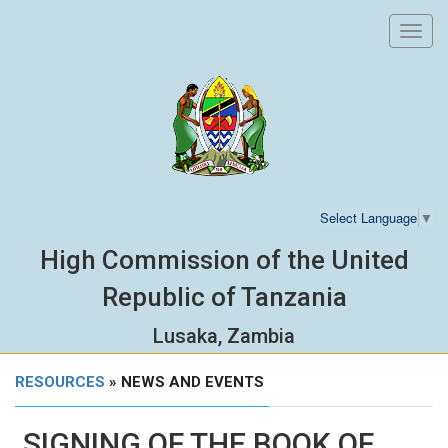
Toggl
navig
Select Language
▼
High Commission of the United
Republic of Tanzania
Lusaka, Zambia
RESOURCES
» NEWS AND EVENTS
SIGNING OF THE BOOK OF