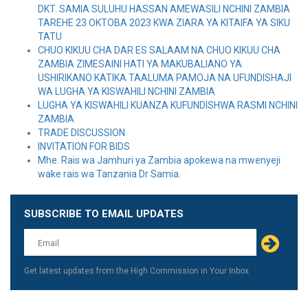
DKT. SAMIA SULUHU HASSAN AMEWASILI NCHINI ZAMBIA
TAREHE 23 OKTOBA 2023 KWA ZIARA YA KITAIFA YA SIKU
TATU
CHUO KIKUU CHA DAR ES SALAAM NA CHUO KIKUU CHA
ZAMBIA ZIMESAINI HATI YA MAKUBALIANO YA
USHIRIKANO KATIKA TAALUMA PAMOJA NA UFUNDISHAJI
WA LUGHA YA KISWAHILI NCHINI ZAMBIA
LUGHA YA KISWAHILI KUANZA KUFUNDISHWA RASMI NCHINI
ZAMBIA
TRADE DISCUSSION
INVITATION FOR BIDS
Mhe. Rais wa Jamhuri ya Zambia apokewa na mwenyeji
wake rais wa Tanzania Dr Samia.
SUBSCRIBE TO EMAIL UPDATES
Leave
this
field
blank
Get latest updates from the High Commission in Your Inbox