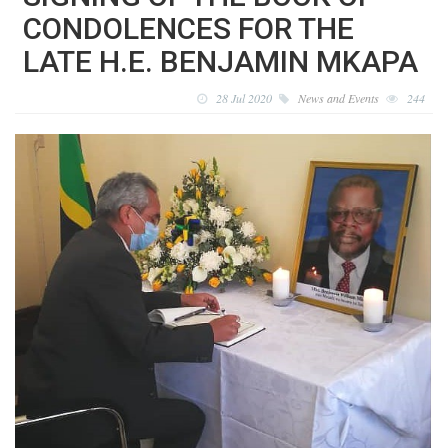
CONDOLENCES FOR THE
LATE H.E. BENJAMIN MKAPA
28 Jul 2020
News and Events
244