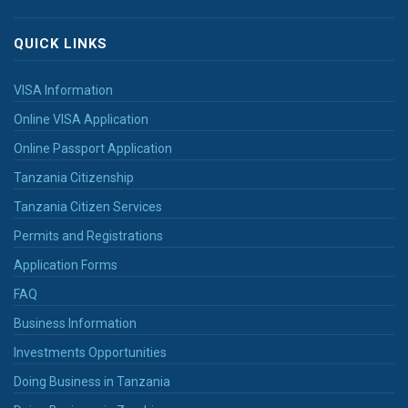
QUICK LINKS
VISA Information
Online VISA Application
Online Passport Application
Tanzania Citizenship
Tanzania Citizen Services
Permits and Registrations
Application Forms
FAQ
Business Information
Investments Opportunities
Doing Business in Tanzania