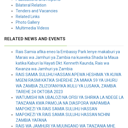
Bilateral Relation
Tenders and Vacancies
Related Links
Photo Gallery
Multimedia Videos
RELATED NEWS AND EVENTS
Rais Samia afika eneo la Embassy Park lenye makaburi ya
Marais wa Jamhuri ya Zambia na kuweka Shada la Maua
katika Kaburi la Hayati Dkt. Kenneth Kaunda, Rais wa
Kwanza wa Jamhuri ya Zambia
RAIS SAMIA SULUHU HASSAN APEWA HESHIMA YA KUWA
MGENI RASMI KATIKA SHEREHE ZA MIAKA 59 YA UHURU
WA ZAMBIA ZILIZOFANYIKA IKULU YA LUSAKA, ZAMBIA
TAREHE 24 OKTOBA 2023
WATUMISHI WA UBALOZI NA OFISI YA SHIRIKA LA NDEGE LA
TANZANIA KWA PAMOJA NA DIASPORA WAPAMBA
MAPOKEZI YA RAIS SAMIA SULUHU HASSAN
MAPOKEZI YA RAIS SAMIA SULUHU HASSAN NCHINI
ZAMBIA YAFANA
RAIS WA JAMHURI YA MUUNGANO WA TANZANIA MHE.