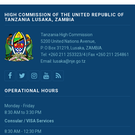
HIGH COMMISSION OF THE UNITED REPUBLIC OF
TANZANIA LUSAKA, ZAMBIA
Tanzania High Commission
5200 United Nations Avenue,
P. O Box 31219, Lusaka, ZAMBIA.
Tel: +260 211 253323/4 | Fax +260 211 254861
Email: lusaka@nje.go.tz
OPERATIONAL HOURS
Monday - Friday
8:30 AM to 3:30 PM
Consular / VISA Services
8:30 AM - 12:30 PM