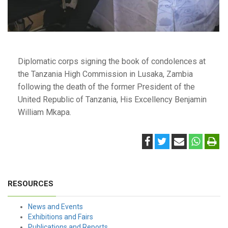
Diplomatic corps signing the book of condolences at
the Tanzania High Commission in Lusaka, Zambia
following the death of the former President of the
United Republic of Tanzania, His Excellency Benjamin
William Mkapa.
RESOURCES
News and Events
Exhibitions and Fairs
Publications and Reports