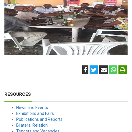
RESOURCES
News and Events
Exhibitions and Fairs
Publications and Reports
Bilateral Relation
Tenders and Vacancies