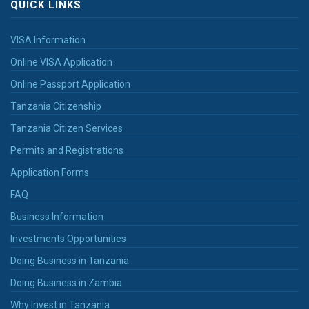
QUICK LINKS
VISA Information
Online VISA Application
Online Passport Application
Tanzania Citizenship
Tanzania Citizen Services
Permits and Registrations
Application Forms
FAQ
Business Information
Investments Opportunities
Doing Business in Tanzania
Doing Business in Zambia
Why Invest in Tanzania