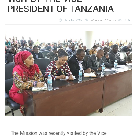
PRESIDENT OF TANZANIA
18 Dec 2020
News and Events
250
The Mission was recently visited by the Vice