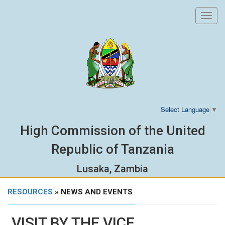
Toggl
navig
Select Language
▼
High Commission of the United
Republic of Tanzania
Lusaka, Zambia
RESOURCES
» NEWS AND EVENTS
VISIT BY THE VICE