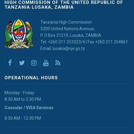
HIGH COMMISSION OF THE UNITED REPUBLIC OF
TANZANIA LUSAKA, ZAMBIA
Tanzania High Commission
5200 United Nations Avenue,
P. O Box 31219, Lusaka, ZAMBIA.
Tel: +260 211 253323/4 | Fax +260 211 254861
Email: lusaka@nje.go.tz
OPERATIONAL HOURS
Monday - Friday
8:30 AM to 3:30 PM
Consular / VISA Services
8:30 AM - 12:30 PM