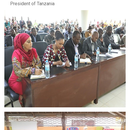
President of Tanzania