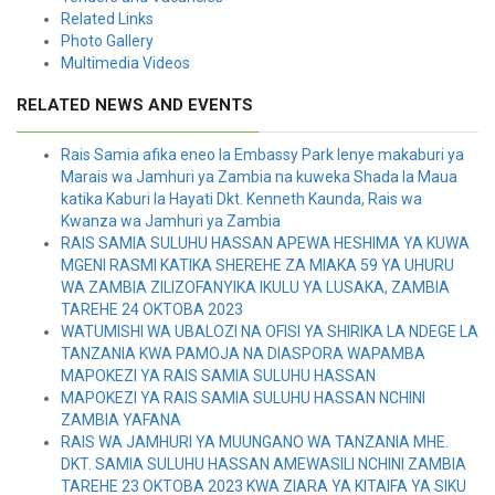
Related Links
Photo Gallery
Multimedia Videos
RELATED NEWS AND EVENTS
Rais Samia afika eneo la Embassy Park lenye makaburi ya
Marais wa Jamhuri ya Zambia na kuweka Shada la Maua
katika Kaburi la Hayati Dkt. Kenneth Kaunda, Rais wa
Kwanza wa Jamhuri ya Zambia
RAIS SAMIA SULUHU HASSAN APEWA HESHIMA YA KUWA
MGENI RASMI KATIKA SHEREHE ZA MIAKA 59 YA UHURU
WA ZAMBIA ZILIZOFANYIKA IKULU YA LUSAKA, ZAMBIA
TAREHE 24 OKTOBA 2023
WATUMISHI WA UBALOZI NA OFISI YA SHIRIKA LA NDEGE LA
TANZANIA KWA PAMOJA NA DIASPORA WAPAMBA
MAPOKEZI YA RAIS SAMIA SULUHU HASSAN
MAPOKEZI YA RAIS SAMIA SULUHU HASSAN NCHINI
ZAMBIA YAFANA
RAIS WA JAMHURI YA MUUNGANO WA TANZANIA MHE.
DKT. SAMIA SULUHU HASSAN AMEWASILI NCHINI ZAMBIA
TAREHE 23 OKTOBA 2023 KWA ZIARA YA KITAIFA YA SIKU